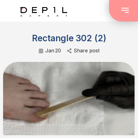
Rectangle 302 (2)
Jan
20
Share post