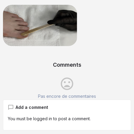
Comments
mood_bad
Pas encore de commentaires
Add a comment
You must be
logged in
to post a comment.