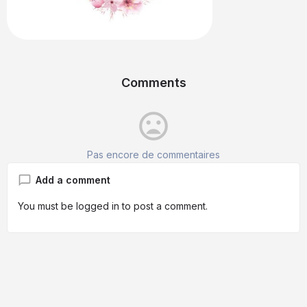
Comments
mood_bad
Pas encore de commentaires
Add a comment
You must be
logged in
to post a comment.