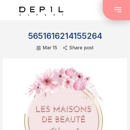
5651616214155264
Mar
15
Share post