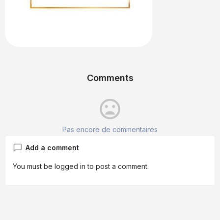
Comments
mood_bad
Pas encore de commentaires
Add a comment
You must be
logged in
to post a comment.