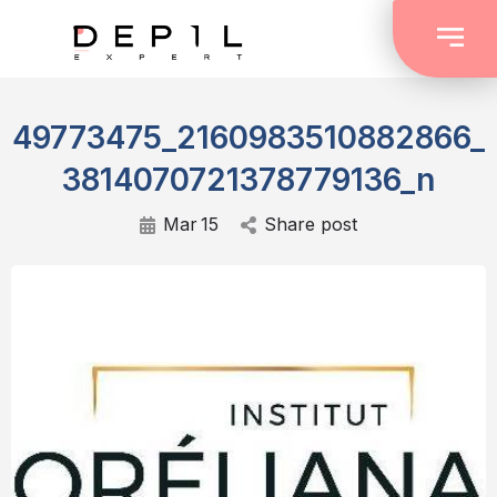
49773475_2160983510882866_
3814070721378779136_n
Mar
15
Share post