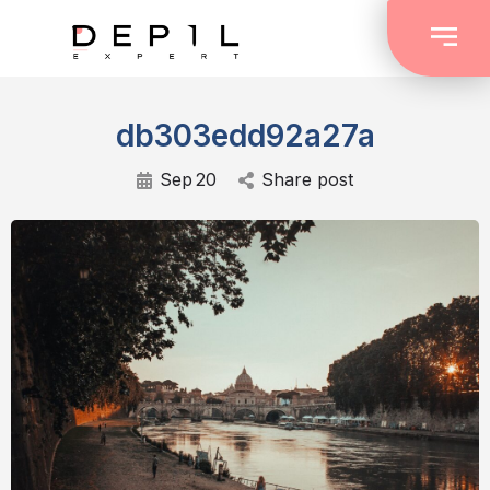
db303edd92a27a
Sep
20
Share post