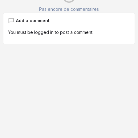
Pas encore de commentaires
Add a comment
You must be
logged in
to post a comment.