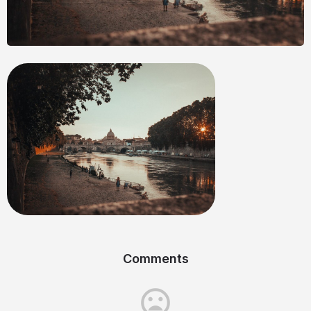
Comments
mood_bad